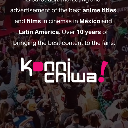
advertisement of the best 
anime titles
and 
films
 in cinemas in 
Mexico
 and 
Latin America
. Over 
10 years
 of 
bringing the best content to the fans.