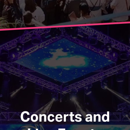
Concerts and