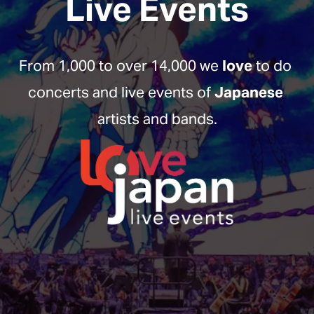
Live Events
From 1,000 to over 14,000 we 
love
 to do 
concerts and live events of 
Japanese
artists and bands.