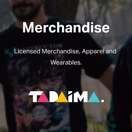
Merchandise
Licensed Merchandise, Apparel and 
Wearables.