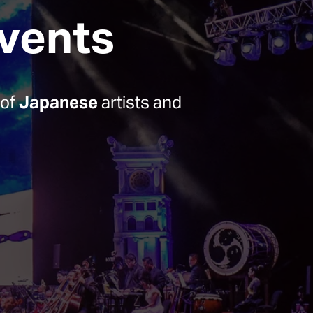
Events
of 
Japanese
 artists and 