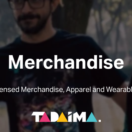
Merchandise
censed Merchandise, Apparel and Wearabl