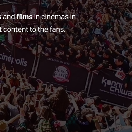
s
 and 
films
 in cinemas in 
t content to the fans.