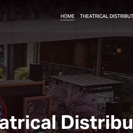
HOME
THEATRICAL DISTRIBU
trical Distrib