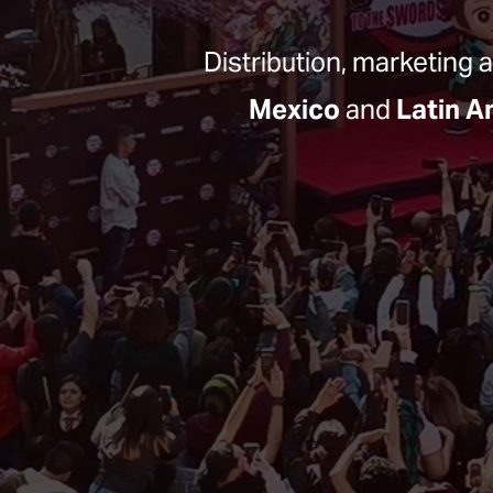
Distribution, marketing 
Mexico
 and 
Latin A