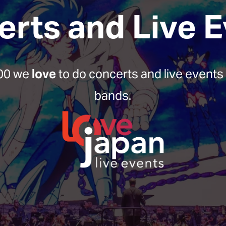
rts and Live 
00 we 
love
 to do concerts and live events 
bands.