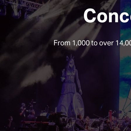
Conce
From 1,000 to over 14,0