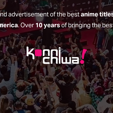
and advertisement of the best 
anime title
merica
. Over 
10 years
 of bringing the bes