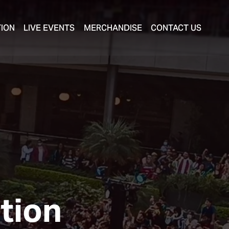
TION
LIVE EVENTS
MERCHANDISE
CONTACT US
ution